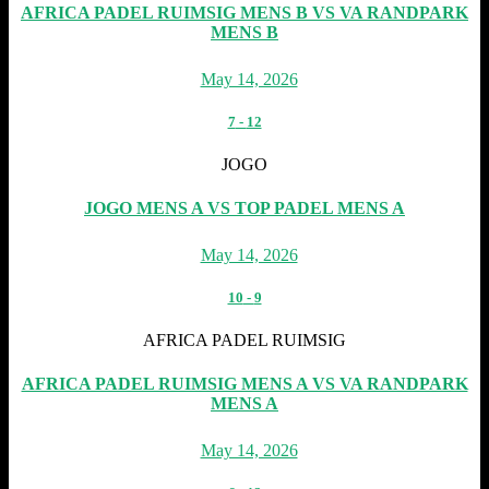
AFRICA PADEL RUIMSIG MENS B VS VA RANDPARK
MENS B
May 14, 2026
7
-
12
JOGO
JOGO MENS A VS TOP PADEL MENS A
May 14, 2026
10
-
9
AFRICA PADEL RUIMSIG
AFRICA PADEL RUIMSIG MENS A VS VA RANDPARK
MENS A
May 14, 2026