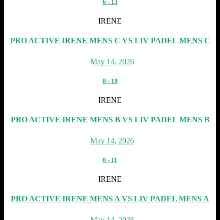
6
-
13
IRENE
PRO ACTIVE IRENE MENS C VS LIV PADEL MENS C
May 14, 2026
0
-
19
IRENE
PRO ACTIVE IRENE MENS B VS LIV PADEL MENS B
May 14, 2026
8
-
11
IRENE
PRO ACTIVE IRENE MENS A VS LIV PADEL MENS A
May 14, 2026