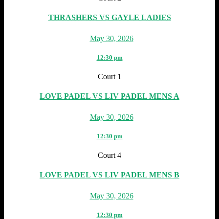
THRASHERS VS GAYLE LADIES
May 30, 2026
12:30 pm
Court 1
LOVE PADEL VS LIV PADEL MENS A
May 30, 2026
12:30 pm
Court 4
LOVE PADEL VS LIV PADEL MENS B
May 30, 2026
12:30 pm