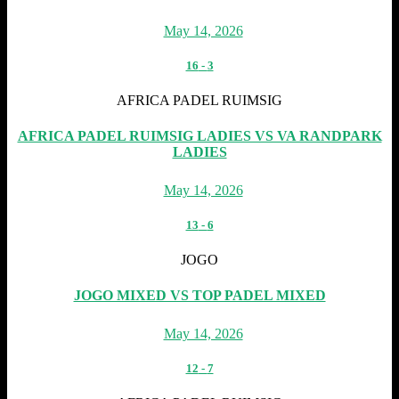
May 14, 2026
16
-
3
AFRICA PADEL RUIMSIG
AFRICA PADEL RUIMSIG LADIES VS VA RANDPARK
LADIES
May 14, 2026
13
-
6
JOGO
JOGO MIXED VS TOP PADEL MIXED
May 14, 2026
12
-
7