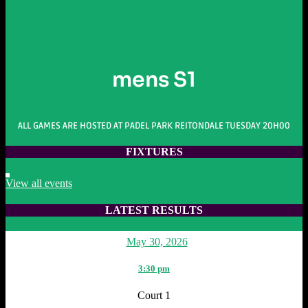
mens S1
ALL GAMES ARE HOSTED AT PADEL PARK REITONDALE TUESDAY 20H00
FIXTURES
View all events
LATEST RESULTS
May 30, 2026
3:30 pm
Court 1