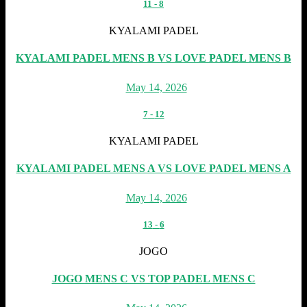
11
-
8
KYALAMI PADEL
KYALAMI PADEL MENS B VS LOVE PADEL MENS B
May 14, 2026
7
-
12
KYALAMI PADEL
KYALAMI PADEL MENS A VS LOVE PADEL MENS A
May 14, 2026
13
-
6
JOGO
JOGO MENS C VS TOP PADEL MENS C