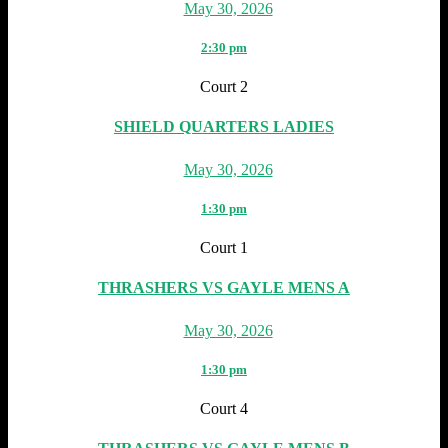
May 30, 2026
2:30 pm
Court 2
SHIELD QUARTERS LADIES
May 30, 2026
1:30 pm
Court 1
THRASHERS VS GAYLE MENS A
May 30, 2026
1:30 pm
Court 4