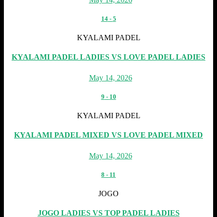
14
-
5
KYALAMI PADEL
KYALAMI PADEL LADIES VS LOVE PADEL LADIES
May 14, 2026
9
-
10
KYALAMI PADEL
KYALAMI PADEL MIXED VS LOVE PADEL MIXED
May 14, 2026
8
-
11
JOGO
JOGO LADIES VS TOP PADEL LADIES