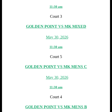
11:30 am
Court 3
GOLDEN POINT VS MK MIXED
May 30, 2026
11:30 am
Court 5
GOLDEN POINT VS MK MENS C
May 30, 2026
11:30 am
Court 4
GOLDEN POINT VS MK MENS B