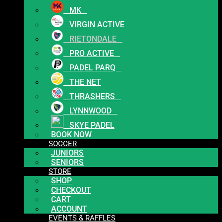
MK
VIRGIN ACTIVE
RIETONDALE
PRO ACTIVE
PADEL PARQ
THE NET
THRASHERS
LYNNWOOD
SKYE PADEL
BOOK NOW
SOCCER
JUNIORS
SENIORS
STORE
SHOP
CHECKOUT
CART
ACCOUNT
EVENTS & RAFFLES