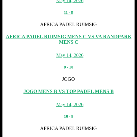
May 14, 2026
11
-
8
AFRICA PADEL RUIMSIG
AFRICA PADEL RUIMSIG MENS C VS VA RANDPARK
MENS C
May 14, 2026
9
-
10
JOGO
JOGO MENS B VS TOP PADEL MENS B
May 14, 2026
10
-
9
AFRICA PADEL RUIMSIG