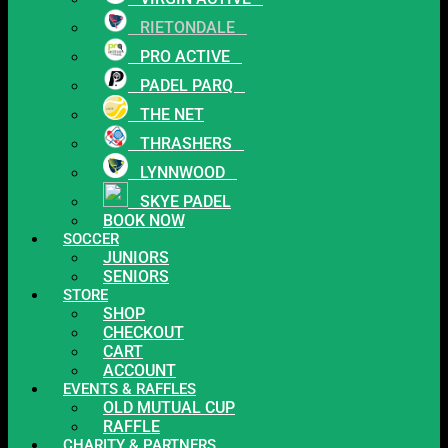
RIETONDALE
PRO ACTIVE
PADEL PARQ
THE NET
THRASHERS
LYNNWOOD
SKYE PADEL
BOOK NOW
SOCCER
JUNIORS
SENIORS
STORE
SHOP
CHECKOUT
CART
ACCOUNT
EVENTS & RAFFLES
OLD MUTUAL CUP
RAFFLE
CHARITY & PARTNERS