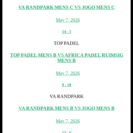
VA RANDPARK MENS C VS JOGO MENS C
May 7, 2026
14
-
5
TOP PADEL
TOP PADEL MENS B VS AFRICA PADEL RUIMSIG
MENS B
May 7, 2026
9
-
10
VA RANDPARK
VA RANDPARK MENS B VS JOGO MENS B
May 7, 2026
13
-
6