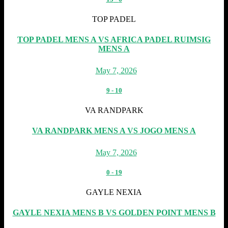
TOP PADEL
TOP PADEL MENS A VS AFRICA PADEL RUIMSIG
MENS A
May 7, 2026
9
-
10
VA RANDPARK
VA RANDPARK MENS A VS JOGO MENS A
May 7, 2026
0
-
19
GAYLE NEXIA
GAYLE NEXIA MENS B VS GOLDEN POINT MENS B