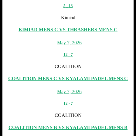
5
-
13
Kimiad
KIMIAD MENS C VS THRASHERS MENS C
May 7, 2026
12
-
7
COALITION
COALITION MENS C VS KYALAMI PADEL MENS C
May 7, 2026
12
-
7
COALITION
COALITION MENS B VS KYALAMI PADEL MENS B