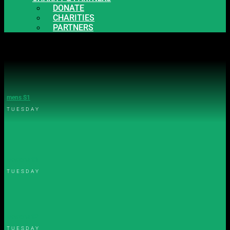
DONATE
CHARITIES
PARTNERS
mens S1
TUESDAY
womens S1
TUESDAY
womens S2
TUESDAY