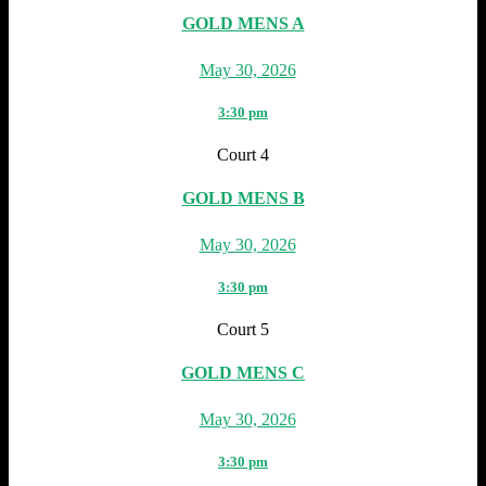
GOLD MENS A
May 30, 2026
3:30 pm
Court 4
GOLD MENS B
May 30, 2026
3:30 pm
Court 5
GOLD MENS C
May 30, 2026
3:30 pm