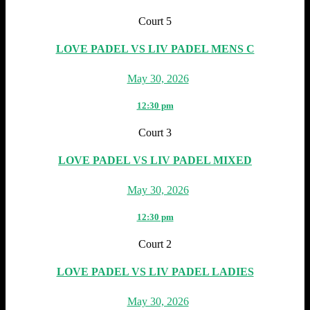
Court 5
LOVE PADEL VS LIV PADEL MENS C
May 30, 2026
12:30 pm
Court 3
LOVE PADEL VS LIV PADEL MIXED
May 30, 2026
12:30 pm
Court 2
LOVE PADEL VS LIV PADEL LADIES
May 30, 2026