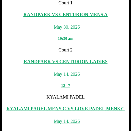
Court 1
RANDPARK VS CENTURION MENS A
May 30, 2026
10:30 am
Court 2
RANDPARK VS CENTURION LADIES
May 14, 2026
12
-
7
KYALAMI PADEL
KYALAMI PADEL MENS C VS LOVE PADEL MENS C
May 14, 2026