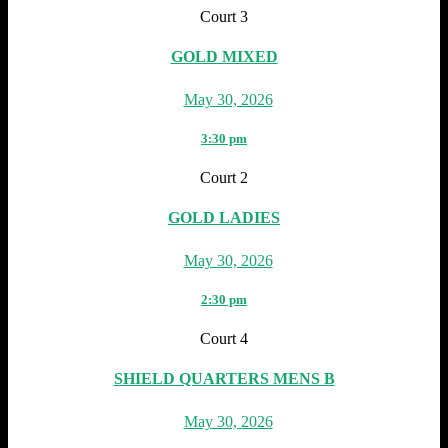
Court 3
GOLD MIXED
May 30, 2026
3:30 pm
Court 2
GOLD LADIES
May 30, 2026
2:30 pm
Court 4
SHIELD QUARTERS MENS B
May 30, 2026