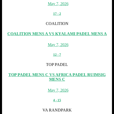
May 7, 2026
17
-
2
COALITION
COALITION MENS A VS KYALAMI PADEL MENS A
May 7, 2026
12
-
7
TOP PADEL
TOP PADEL MENS C VS AFRICA PADEL RUIMSIG
MENS C
May 7, 2026
4
-
15
VA RANDPARK