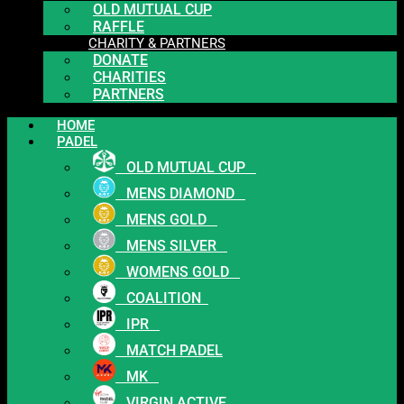
OLD MUTUAL CUP
RAFFLE
CHARITY & PARTNERS
DONATE
CHARITIES
PARTNERS
HOME
PADEL
OLD MUTUAL CUP
MENS DIAMOND
MENS GOLD
MENS SILVER
WOMENS GOLD
COALITION
IPR
MATCH PADEL
MK
VIRGIN ACTIVE