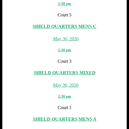
2:30 pm
Court 5
SHIELD QUARTERS MENS C
May 30, 2026
2:30 pm
Court 3
SHIELD QUARTERS MIXED
May 30, 2026
2:30 pm
Court 1
SHIELD QUARTERS MENS A