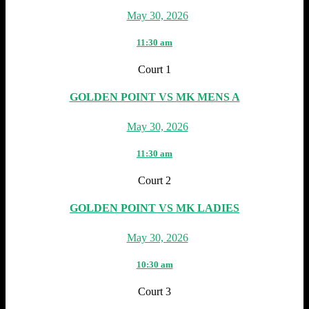
May 30, 2026
11:30 am
Court 1
GOLDEN POINT VS MK MENS A
May 30, 2026
11:30 am
Court 2
GOLDEN POINT VS MK LADIES
May 30, 2026
10:30 am
Court 3