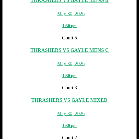
THRASHERS VS GAYLE MENS B
May 30, 2026
1:30 pm
Court 5
THRASHERS VS GAYLE MENS C
May 30, 2026
1:30 pm
Court 3
THRASHERS VS GAYLE MIXED
May 30, 2026
1:30 pm
Court 2