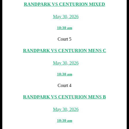
RANDPARK VS CENTURION MIXED
May 30, 2026
10:30 am
Court 5
RANDPARK VS CENTURION MENS C
May 30, 2026
10:30 am
Court 4
RANDPARK VS CENTURION MENS B
May 30, 2026
10:30 am