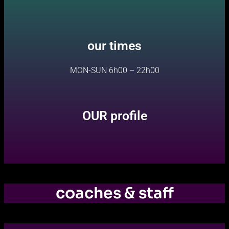
our times
MON-SUN 6h00 – 22h00
OUR profile
coaches & staff