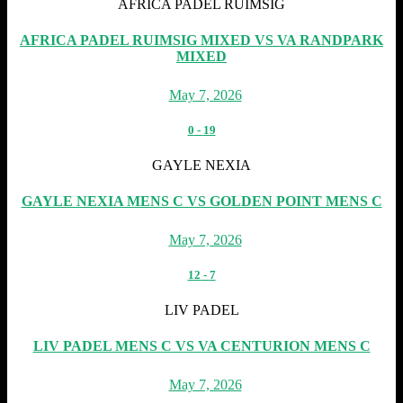
AFRICA PADEL RUIMSIG
AFRICA PADEL RUIMSIG MIXED VS VA RANDPARK
MIXED
May 7, 2026
0
-
19
GAYLE NEXIA
GAYLE NEXIA MENS C VS GOLDEN POINT MENS C
May 7, 2026
12
-
7
LIV PADEL
LIV PADEL MENS C VS VA CENTURION MENS C
May 7, 2026