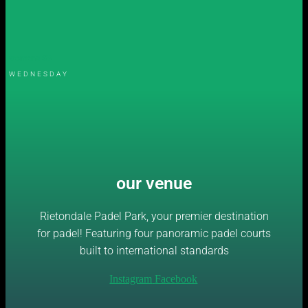
womens S3
WEDNESDAY
our venue
Rietondale Padel Park, your premier destination
for padel! Featuring four panoramic padel courts
built to international standards
Instagram
Facebook