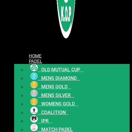
HOME
PADEL
OLD MUTUAL CUP
MENS DIAMOND
MENS GOLD
MENS SILVER
WOMENS GOLD
COALITION
IPR
MATCH PADEL