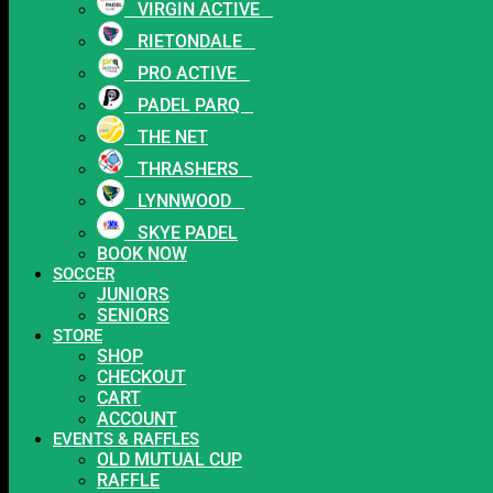
VIRGIN ACTIVE
RIETONDALE
PRO ACTIVE
PADEL PARQ
THE NET
THRASHERS
LYNNWOOD
SKYE PADEL
BOOK NOW
SOCCER
JUNIORS
SENIORS
STORE
SHOP
CHECKOUT
CART
ACCOUNT
EVENTS & RAFFLES
OLD MUTUAL CUP
RAFFLE