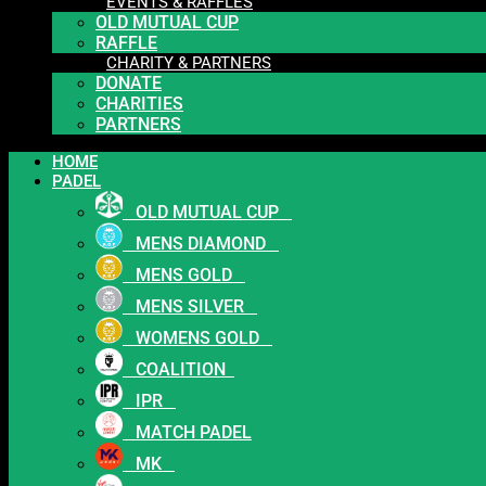
EVENTS & RAFFLES
OLD MUTUAL CUP
RAFFLE
CHARITY & PARTNERS
DONATE
CHARITIES
PARTNERS
HOME
PADEL
OLD MUTUAL CUP
MENS DIAMOND
MENS GOLD
MENS SILVER
WOMENS GOLD
COALITION
IPR
MATCH PADEL
MK