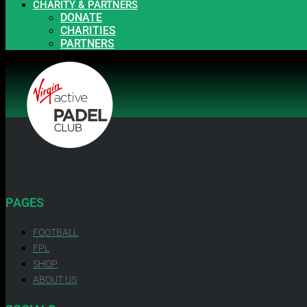
CHARITY & PARTNERS
DONATE
CHARITIES
PARTNERS
PAGES
FOOTBALL
FPL
SHOP
ABOUT US