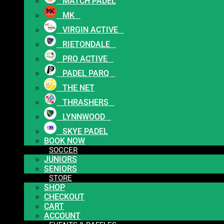
MATCH PADEL
MK
VIRGIN ACTIVE
RIETONDALE
PRO ACTIVE
PADEL PARQ
THE NET
THRASHERS
LYNNWOOD
SKYE PADEL
BOOK NOW
SOCCER
JUNIORS
SENIORS
STORE
SHOP
CHECKOUT
CART
ACCOUNT