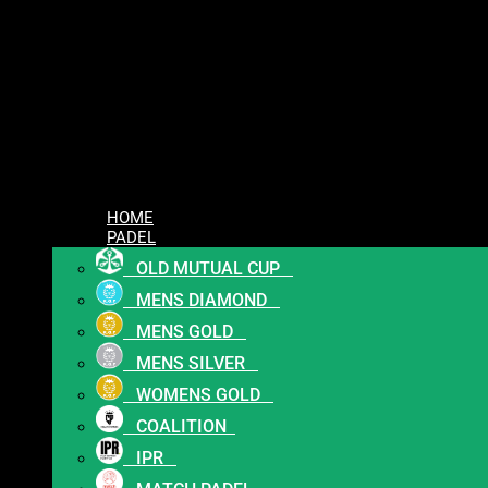
HOME
PADEL
OLD MUTUAL CUP
MENS DIAMOND
MENS GOLD
MENS SILVER
WOMENS GOLD
COALITION
IPR